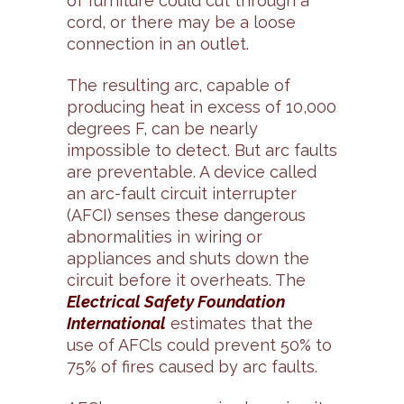
of furniture could cut through a
cord, or there may be a loose
connection in an outlet.
The resulting arc, capable of
producing heat in excess of 10,000
degrees F, can be nearly
impossible to detect. But arc faults
are preventable. A device called
an arc-fault circuit interrupter
(AFCI) senses these dangerous
abnormalities in wiring or
appliances and shuts down the
circuit before it overheats. The
Electrical Safety Foundation
International
estimates that the
use of AFCls could prevent 50% to
75% of fires caused by arc faults.