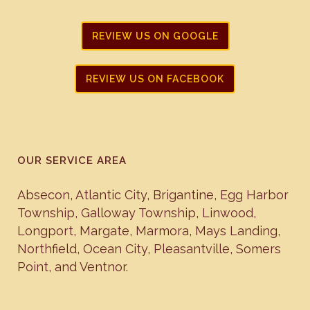
REVIEW US ON GOOGLE
REVIEW US ON FACEBOOK
OUR SERVICE AREA
Absecon
,
Atlantic City
,
Brigantine
,
Egg Harbor
Township
,
Galloway Township
,
Linwood
,
Longport
,
Margate
,
Marmora
,
Mays Landing
,
Northfield
,
Ocean City
,
Pleasantville
,
Somers
Point
, and
Ventnor
.