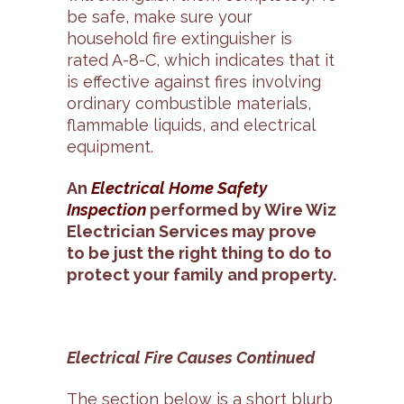
be safe, make sure your
household fire extinguisher is
rated A-8-C, which indicates that it
is effective against fires involving
ordinary combustible materials,
flammable liquids, and electrical
equipment.
An
Electrical Home Safety
Inspection
performed by Wire Wiz
Electrician Services may prove
to be just the right thing to do to
protect your family and property.
Electrical Fire Causes Continued
The section below is a short blurb