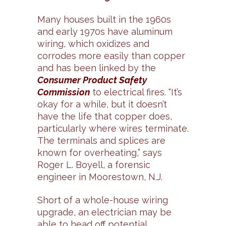
Many houses built in the 1960s
and early 1970s have aluminum
wiring, which oxidizes and
corrodes more easily than copper
and has been linked by the
Consumer Product Safety
Commission
to electrical fires. “It’s
okay for a while, but it doesn’t
have the life that copper does,
particularly where wires terminate.
The terminals and splices are
known for overheating,” says
Roger L. Boyell, a forensic
engineer in Moorestown, N.J.
Short of a whole-house wiring
upgrade, an electrician may be
able to head off potential