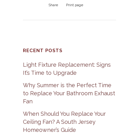
Share
Print page
RECENT POSTS
Light Fixture Replacement: Signs
It’s Time to Upgrade
Why Summer is the Perfect Time
to Replace Your Bathroom Exhaust
Fan
When Should You Replace Your
Ceiling Fan? A South Jersey
Homeowner’s Guide