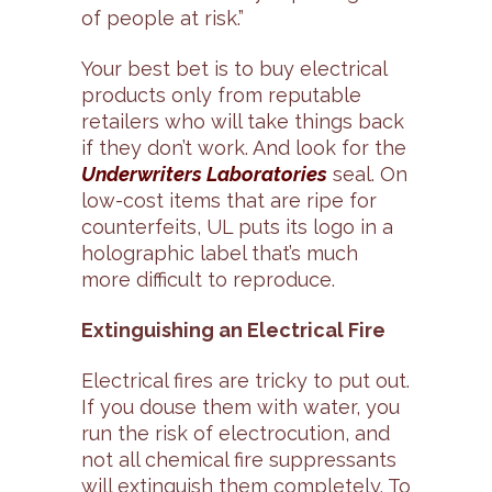
of people at risk.”
Your best bet is to buy electrical
products only from reputable
retailers who will take things back
if they don’t work. And look for the
Underwriters Laboratories
seal. On
low-cost items that are ripe for
counterfeits, UL puts its logo in a
holographic label that’s much
more difficult to reproduce.
Extinguishing an Electrical Fire
Electrical fires are tricky to put out.
If you douse them with water, you
run the risk of electrocution, and
not all chemical fire suppressants
will extinguish them completely. To