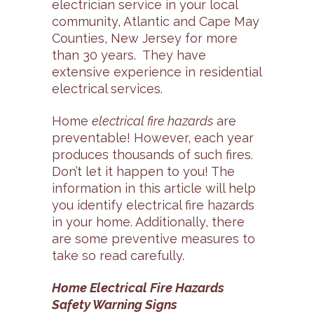
electrician service in your local
community, Atlantic and Cape May
Counties, New Jersey for more
than 30 years. They have
extensive experience in residential
electrical services.
Home
electrical fire hazards
are
preventable! However, each year
produces thousands of such fires.
Don’t let it happen to you! The
information in this article will help
you identify electrical fire hazards
in your home. Additionally, there
are some preventive measures to
take so read carefully.
Home Electrical Fire Hazards
Safety Warning Signs