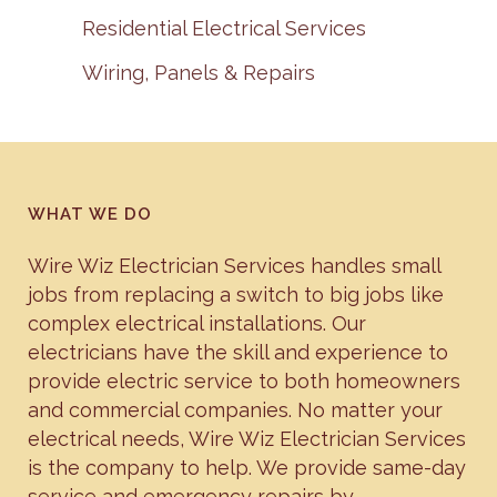
Residential Electrical Services
Wiring, Panels & Repairs
WHAT WE DO
Wire Wiz Electrician Services handles small
jobs from replacing a switch to big jobs like
complex electrical installations. Our
electricians have the skill and experience to
provide electric service to both homeowners
and commercial companies. No matter your
electrical needs, Wire Wiz Electrician Services
is the company to help. We provide same-day
service and emergency repairs by