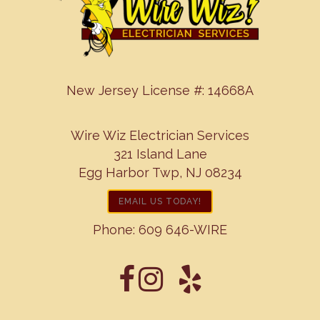
New Jersey License #: 14668A
Wire Wiz Electrician Services
321 Island Lane
Egg Harbor Twp, NJ 08234
EMAIL US TODAY!
Phone:
609 646-WIRE