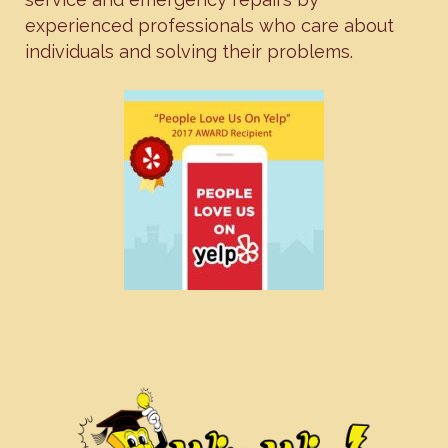
experienced professionals who care about
individuals and solving their problems.