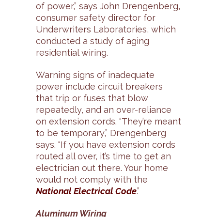
of power,” says John Drengenberg,
consumer safety director for
Underwriters Laboratories, which
conducted a study of aging
residential wiring.
Warning signs of inadequate
power include circuit breakers
that trip or fuses that blow
repeatedly, and an over-reliance
on extension cords. “They’re meant
to be temporary,” Drengenberg
says. “If you have extension cords
routed all over, it’s time to get an
electrician out there. Your home
would not comply with the
National Electrical Code
.”
Aluminum Wiring