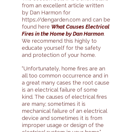
from an excellent article written
by Dan Harmon for
https://dengarden.com and can be
found here
What Causes Electrical
Fires in the Home by Dan Harmon
.
We recommend this highly to
educate yourself for the safety
and protection of your home.
“Unfortunately, home fires are an
all too common occurrence and in
a great many cases the root cause
is an electrical failure of some
kind. The causes of electrical fires
are many; sometimes it is
mechanical failure of an electrical
device and sometimes it is from
improper usage or design of the