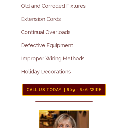
Old and Corroded Fixtures
Extension Cords
Continual Overloads
Defective Equipment
Improper Wiring Methods
Holiday Decorations
CALL US TODAY! | 609 - 646-WIRE