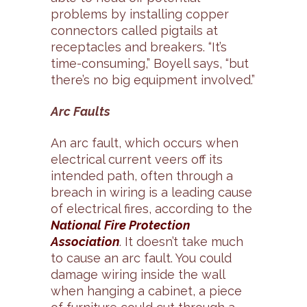
problems by installing copper
connectors called pigtails at
receptacles and breakers. “It’s
time-consuming,” Boyell says, “but
there’s no big equipment involved.”
Arc Faults
An arc fault, which occurs when
electrical current veers off its
intended path, often through a
breach in wiring is a leading cause
of electrical fires, according to the
National Fire Protection
Association
. It doesn’t take much
to cause an arc fault. You could
damage wiring inside the wall
when hanging a cabinet, a piece