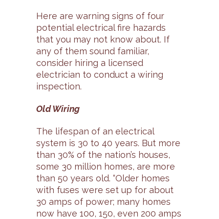
Here are warning signs of four
potential electrical fire hazards
that you may not know about. If
any of them sound familiar,
consider hiring a licensed
electrician to conduct a wiring
inspection.
Old Wiring
The lifespan of an electrical
system is 30 to 40 years. But more
than 30% of the nation’s houses,
some 30 million homes, are more
than 50 years old. “Older homes
with fuses were set up for about
30 amps of power; many homes
now have 100, 150, even 200 amps