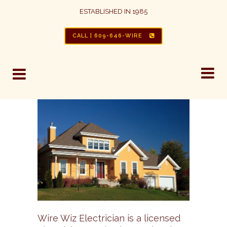
ESTABLISHED IN 1985
CALL | 609-646-WIRE
Wire Wiz Electrician is a licensed