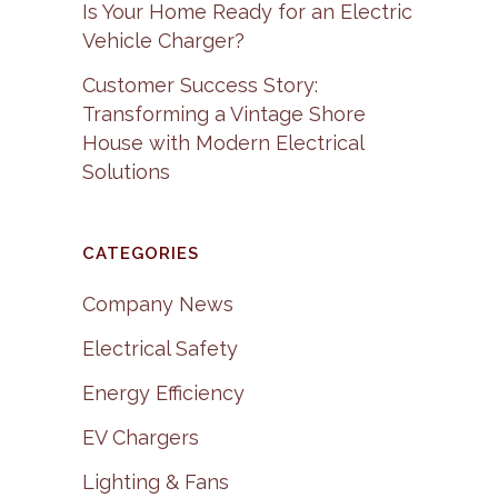
Is Your Home Ready for an Electric
Vehicle Charger?
Customer Success Story:
Transforming a Vintage Shore
House with Modern Electrical
Solutions
CATEGORIES
Company News
Electrical Safety
Energy Efficiency
EV Chargers
Lighting & Fans