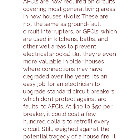
AFCls are now required on circuits
covering most general living areas
in new houses. (Note: These are
not the same as ground-fault
circuit interrupters. or GFCls. which
are used in kitchens, baths, and
other wet areas to prevent
electrical shocks.) But they’re even
more valuable in older houses,
where connections may have
degraded over the years. It’s an
easy job for an electrician to
upgrade standard circuit breakers,
which don’t protect against arc
faults, to AFCls. At $30 to $50 per
breaker, it could cost a few
hundred dollars to retrofit every
circuit. Still, weighed against the
potential tragedy of a house fire, it