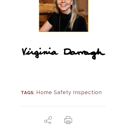
Home Safety Inspection
TAGS: