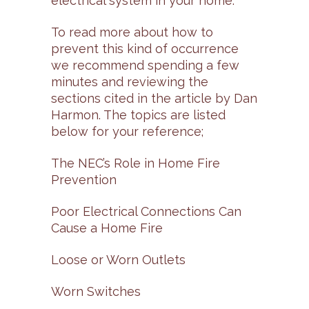
electrical system in your home.”
To read more about how to
prevent this kind of occurrence
we recommend spending a few
minutes and reviewing the
sections cited in the article by Dan
Harmon. The topics are listed
below for your reference;
The NEC’s Role in Home Fire
Prevention
Poor Electrical Connections Can
Cause a Home Fire
Loose or Worn Outlets
Worn Switches