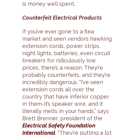
is money well spent.
Counterfeit Electrical Products
If you’ve ever gone to a flea
market and seen vendors hawking
extension cords, power strips,
night lights, batteries, even circuit
breakers for ridiculously low
prices, there’s a reason. They’re
probably counterfeits, and they’re
incredibly dangerous. “I’ve seen
extension cords all over the
country that have inferior copper
in them-it’s speaker wire, and it
literally melts in your hands,” says
Brett Brenner, president of the
Electrical Safety Foundation
International
. “They’re putting a lot