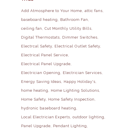
Add Atmosphere to Your Home
attic fans
baseboard heating
Bathroom Fan
ceiling fan
Cut Monthly Utility Bills
Digital Thermostats
Dimmer Switches
Electrcal Safety
Electrical Outlet Safety
Electrical Panel Service
Electrical Panel Upgrade
Electrician Opening
Electrician Services
Energy Saving Ideas
Happy Holiday's
home heating
Home Lighting Solutions
Home Safety
Home Safety Inspection
hydronic baseboard heating
Local Electrician Experts
outdoor lighting
Panel Upgrade
Pendant Lighting