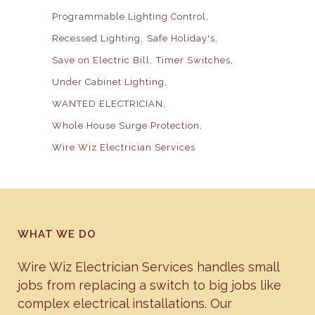
Programmable Lighting Control
Recessed Lighting
Safe Holiday's
Save on Electric Bill
Timer Switches
Under Cabinet Lighting
WANTED ELECTRICIAN
Whole House Surge Protection
Wire Wiz Electrician Services
WHAT WE DO
Wire Wiz Electrician Services handles small
jobs from replacing a switch to big jobs like
complex electrical installations. Our