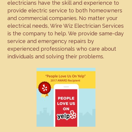
electricians have the skill and experience to
provide electric service to both homeowners
and commercial companies. No matter your
electrical needs, Wire Wiz Electrician Services
is the company to help. We provide same-day
service and emergency repairs by
experienced professionals who care about
individuals and solving their problems.