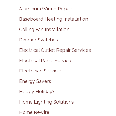
Aluminum Wiring Repair
Baseboard Heating Installation
Ceiling Fan Installation
Dimmer Switches
Electrical Outlet Repair Services
Electrical Panel Service
Electrician Services
Energy Savers
Happy Holiday's
Home Lighting Solutions
Home Rewire