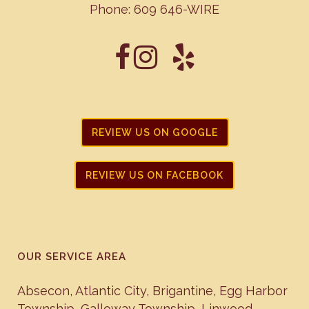
Phone:
609 646-WIRE
REVIEW US ON GOOGLE
REVIEW US ON FACEBOOK
OUR SERVICE AREA
Absecon
,
Atlantic City
,
Brigantine
,
Egg Harbor
Township
,
Galloway Township
,
Linwood
,