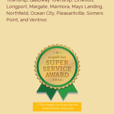
Longport
,
Margate
,
Marmora
,
Mays Landing
,
Northfield
,
Ocean City
,
Pleasantville
,
Somers
Point
, and
Ventnor
.