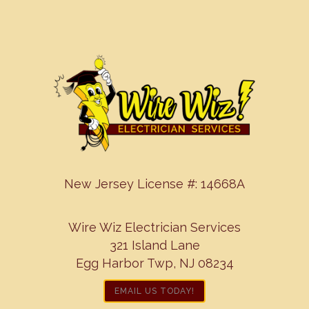
New Jersey License #: 14668A
Wire Wiz Electrician Services
321 Island Lane
Egg Harbor Twp, NJ 08234
EMAIL US TODAY!