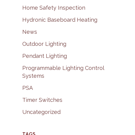
Home Safety Inspection
Hydronic Baseboard Heating
News
Outdoor Lighting
Pendant Lighting
Programmable Lighting Control
Systems
PSA
Timer Switches
Uncategorized
TAGS