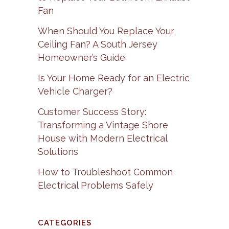
Fan
When Should You Replace Your
Ceiling Fan? A South Jersey
Homeowner’s Guide
Is Your Home Ready for an Electric
Vehicle Charger?
Customer Success Story:
Transforming a Vintage Shore
House with Modern Electrical
Solutions
How to Troubleshoot Common
Electrical Problems Safely
CATEGORIES