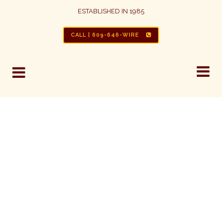
ESTABLISHED IN 1985
HOME REWIRE
CALL | 609-646-WIRE
ALUMINUM WIRING REPAIR | BE
AWARE OF THE HAZARDS
Between 1965 and 1973 the