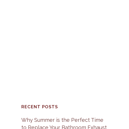
Vietnam War had taken a toll
on the home building industry,
because it had caused the
price of copper and other
building materials to sky
rocket. Up until this point most
of the electrical wiring in new
homes was constructed...
30 January, 2017
/
0
Comments
RECENT POSTS
Why Summer is the Perfect Time
to Replace Your Bathroom Exhaust