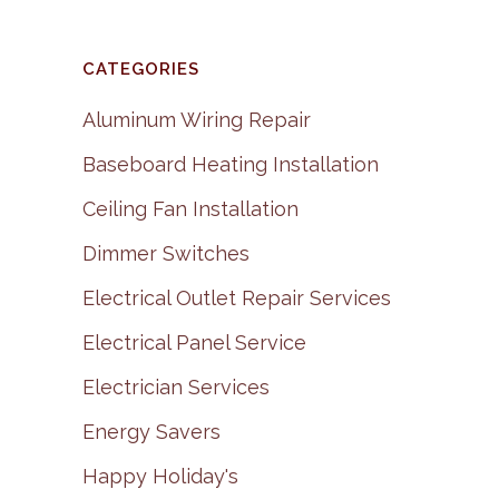
CATEGORIES
Aluminum Wiring Repair
Baseboard Heating Installation
Ceiling Fan Installation
Dimmer Switches
Electrical Outlet Repair Services
Electrical Panel Service
Electrician Services
Energy Savers
Happy Holiday's