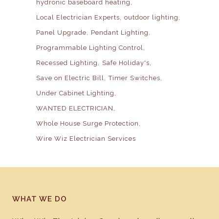
hydronic baseboard heating
Local Electrician Experts
outdoor lighting
Panel Upgrade
Pendant Lighting
Programmable Lighting Control
Recessed Lighting
Safe Holiday's
Save on Electric Bill
Timer Switches
Under Cabinet Lighting
WANTED ELECTRICIAN
Whole House Surge Protection
Wire Wiz Electrician Services
WHAT WE DO