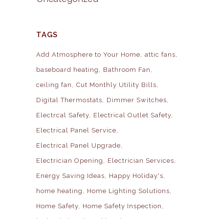
TAGS
Add Atmosphere to Your Home
attic fans
baseboard heating
Bathroom Fan
ceiling fan
Cut Monthly Utility Bills
Digital Thermostats
Dimmer Switches
Electrcal Safety
Electrical Outlet Safety
Electrical Panel Service
Electrical Panel Upgrade
Electrician Opening
Electrician Services
Energy Saving Ideas
Happy Holiday's
home heating
Home Lighting Solutions
Home Safety
Home Safety Inspection