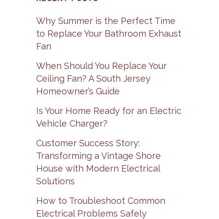
Why Summer is the Perfect Time
to Replace Your Bathroom Exhaust
Fan
When Should You Replace Your
Ceiling Fan? A South Jersey
Homeowner’s Guide
Is Your Home Ready for an Electric
Vehicle Charger?
Customer Success Story:
Transforming a Vintage Shore
House with Modern Electrical
Solutions
How to Troubleshoot Common
Electrical Problems Safely