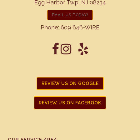
Egg Harbor Twp, NJ 08234
EMAIL US TODAY!
Phone:
609 646-WIRE
REVIEW US ON GOOGLE
REVIEW US ON FACEBOOK
OUR SERVICE AREA