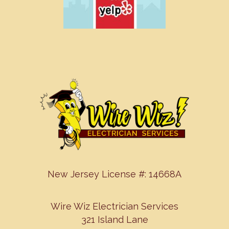
New Jersey License #: 14668A
Wire Wiz Electrician Services
321 Island Lane