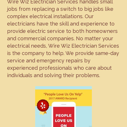
Wire Wiz Electrician Services handles small
jobs from replacing a switch to big jobs like
complex electrical installations. Our
electricians have the skill and experience to
provide electric service to both homeowners
and commercial companies. No matter your
electrical needs, Wire Wiz Electrician Services
is the company to help. We provide same-day
service and emergency repairs by
experienced professionals who care about
individuals and solving their problems.