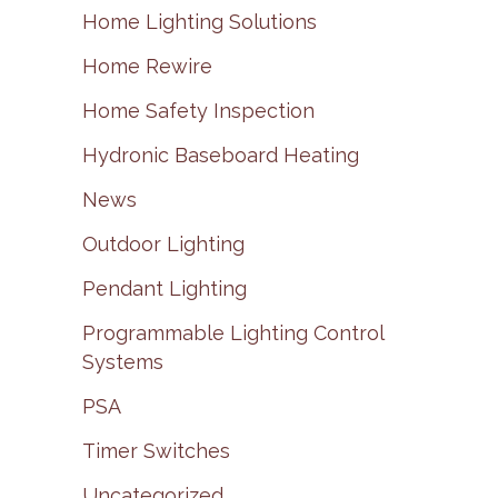
Home Lighting Solutions
Home Rewire
Home Safety Inspection
Hydronic Baseboard Heating
News
Outdoor Lighting
Pendant Lighting
Programmable Lighting Control
Systems
PSA
Timer Switches
Uncategorized