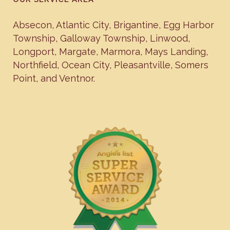
Absecon
,
Atlantic City
,
Brigantine
,
Egg Harbor
Township
,
Galloway Township
,
Linwood
,
Longport
,
Margate
,
Marmora
,
Mays Landing
,
Northfield
,
Ocean City
,
Pleasantville
,
Somers
Point
, and
Ventnor
.