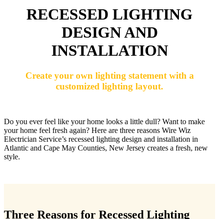
RECESSED LIGHTING
DESIGN AND
INSTALLATION
Create your own lighting statement with a
customized lighting layout.
Do you ever feel like your home looks a little dull? Want to make
your home feel fresh again? Here are three reasons Wire Wiz
Electrician Service’s recessed lighting design and installation in
Atlantic and Cape May Counties, New Jersey creates a fresh, new
style.
Three Reasons for Recessed Lighting