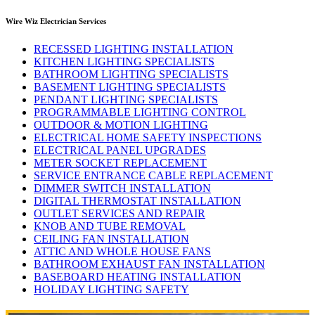
Wire Wiz Electrician Services
RECESSED LIGHTING INSTALLATION
KITCHEN LIGHTING SPECIALISTS
BATHROOM LIGHTING SPECIALISTS
BASEMENT LIGHTING SPECIALISTS
PENDANT LIGHTING SPECIALISTS
PROGRAMMABLE LIGHTING CONTROL
OUTDOOR & MOTION LIGHTING
ELECTRICAL HOME SAFETY INSPECTIONS
ELECTRICAL PANEL UPGRADES
METER SOCKET REPLACEMENT
SERVICE ENTRANCE CABLE REPLACEMENT
DIMMER SWITCH INSTALLATION
DIGITAL THERMOSTAT INSTALLATION
OUTLET SERVICES AND REPAIR
KNOB AND TUBE REMOVAL
CEILING FAN INSTALLATION
ATTIC AND WHOLE HOUSE FANS
BATHROOM EXHAUST FAN INSTALLATION
BASEBOARD HEATING INSTALLATION
HOLIDAY LIGHTING SAFETY