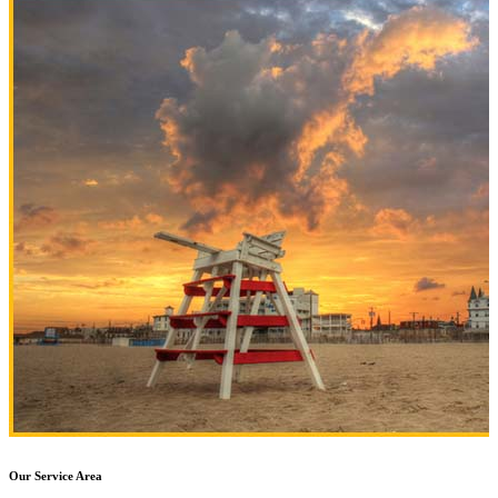
Our Service Area