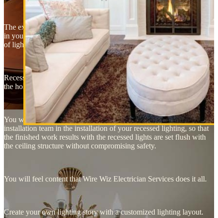
The experts may recommend that you have recessed lights installed
in your hallways and/or kitchen, to get the best use out of this form
of lighting.
Recessed lights are installed in the form of canister lights that will fit
the holes in the ceiling they were fitted for.
You will probably need an experienced electrician to guide the
installation team in the installation of your recessed lighting, so that
the finished work results with the recessed lights are set flush with
the ceiling structure without compromising safety.
You will feel content that Wire Wiz Electrician Services does it all.
Create your own lighting story with a customized lighting layout.