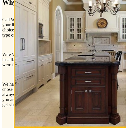
Why Wire Wiz Electrician Services
Call Wire Wiz Electrician Services today to get a quote and all of
your lighting questions answered. No matter what indoor lighting
choice you decide to go with, our expert electricians can install any
type of indoor lighting.
Wire Wiz Electrician Services are experts with lighting design and
installation. Our electricians will always treat your home just as if it
were their own home or better.
We have a reputation for excellent customer service. When you
chose Wire Wiz Electrician Services you know the project will
always be done right the first time. The project is not finished until
you are 100% satisfied with our work. Don’t wait! Call today. Let’s
get started!
CALL US NOW | 609-646-WIRE