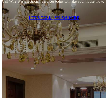
Call Wire Wiz Electrician Services today to make your house glow.
LET'S TALK | 609-646-WIRE