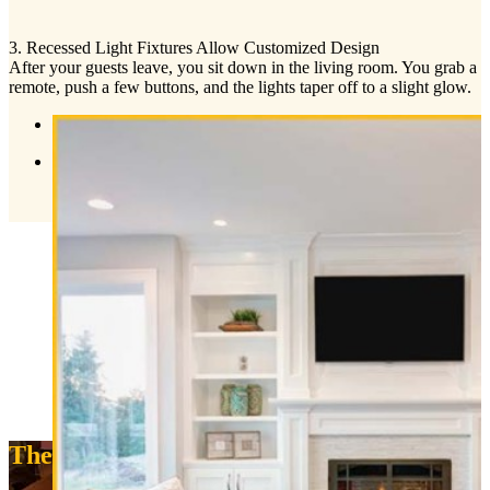
3. Recessed Light Fixtures Allow Customized Design
After your guests leave, you sit down in the living room. You grab a
remote, push a few buttons, and the lights taper off to a slight glow.
The Experts Say: