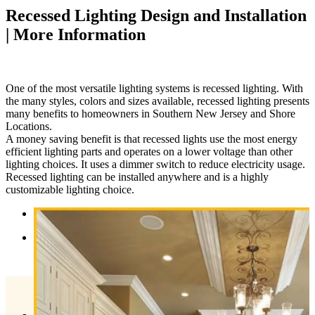
Recessed Lighting Design and Installation
| More Information
One of the most versatile lighting systems is recessed lighting. With
the many styles, colors and sizes available, recessed lighting presents
many benefits to homeowners in Southern New Jersey and Shore
Locations.
A money saving benefit is that recessed lights use the most energy
efficient lighting parts and operates on a lower voltage than other
lighting choices. It uses a dimmer switch to reduce electricity usage.
Recessed lighting can be installed anywhere and is a highly
customizable lighting choice.