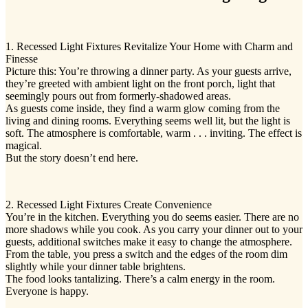
1. Recessed Light Fixtures Revitalize Your Home with Charm and
Finesse
Picture this: You’re throwing a dinner party. As your guests arrive,
they’re greeted with ambient light on the front porch, light that
seemingly pours out from formerly-shadowed areas.
As guests come inside, they find a warm glow coming from the
living and dining rooms. Everything seems well lit, but the light is
soft. The atmosphere is comfortable, warm . . . inviting. The effect is
magical.
But the story doesn’t end here.
2. Recessed Light Fixtures Create Convenience
You’re in the kitchen. Everything you do seems easier. There are no
more shadows while you cook. As you carry your dinner out to your
guests, additional switches make it easy to change the atmosphere.
From the table, you press a switch and the edges of the room dim
slightly while your dinner table brightens.
The food looks tantalizing. There’s a calm energy in the room.
Everyone is happy.