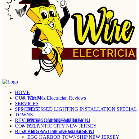
HOME
OUR TEAM
Wire Wiz Electrician Reviews
SERVICES
SPECIALS
RECESSED LIGHTING INSTALLATION SPECIALI
TOWNS
REVIEW
Kitchen Lighting Installation NJ
ABSECON, NEW JERSEY
CONTACT
ATLANTIC CITY NEW JERSEY
BLOG
Bathroom Lighting Installation NJ
BRIGANTINE, NEW JERSEY
EGG HARBOR TOWNSHIP NEW JERSEY