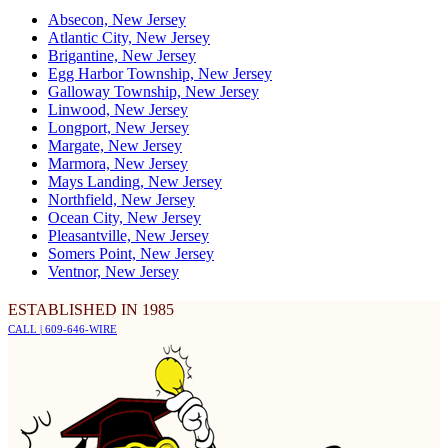
Absecon, New Jersey
Atlantic City, New Jersey
Brigantine, New Jersey
Egg Harbor Township, New Jersey
Galloway Township, New Jersey
Linwood, New Jersey
Longport, New Jersey
Margate, New Jersey
Marmora, New Jersey
Mays Landing, New Jersey
Northfield, New Jersey
Ocean City, New Jersey
Pleasantville, New Jersey
Somers Point, New Jersey
Ventnor, New Jersey
ESTABLISHED IN 1985
CALL | 609-646-WIRE