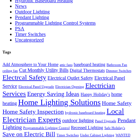
Hydronic Baseboard Heating
News
Outdoor Lighting
Pendant Lighting
Programmable Lighting Control Systems
PSA
Timer Switches
Uncategorized
Tags
Add Atmosphere to Your Home
baseboard heating
attic fans
Bathroom Fan
Cut Monthly Utility Bills
Digital Thermostats
ceiling fan
Dimmer Switches
Electrcal Safety
Electrical Outlet Safety
Electrical Panel
Electrician
Service
Electrical Panel Upgrade
Electrician Opening
Services
Energy Saving Ideas
home
Happy Holiday's
Home Lighting Solutions
Home Safety
heating
Local
Home Safety Inspection
hydronic baseboard heating
Electrician Experts
Pendant
outdoor lighting
Panel Upgrade
Lighting
Recessed Lighting
Programmable Lighting Control
Safe Holiday's
Save on Electric Bill
Timer Switches
Under Cabinet Lighting
WANTED