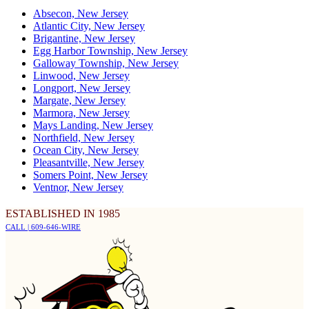
Absecon, New Jersey
Atlantic City, New Jersey
Brigantine, New Jersey
Egg Harbor Township, New Jersey
Galloway Township, New Jersey
Linwood, New Jersey
Longport, New Jersey
Margate, New Jersey
Marmora, New Jersey
Mays Landing, New Jersey
Northfield, New Jersey
Ocean City, New Jersey
Pleasantville, New Jersey
Somers Point, New Jersey
Ventnor, New Jersey
ESTABLISHED IN 1985
CALL | 609-646-WIRE