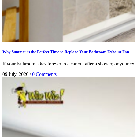
Why Summer is the Perfect Time to Replace Your Bathroom Exhaust Fan
If your bathroom takes forever to clear out after a shower, or your exhau
09 July, 2026
/
0 Comments