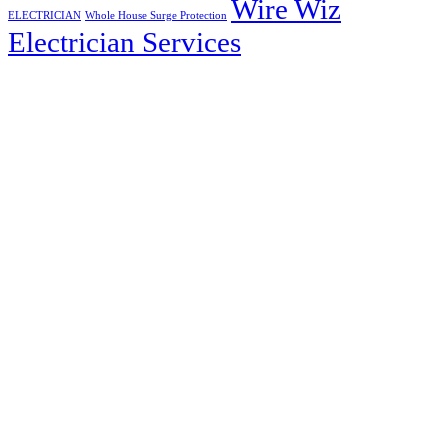
Wire Wiz
ELECTRICIAN
Whole House Surge Protection
Electrician Services