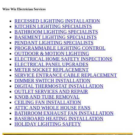
Wire Wiz Electrician Services
RECESSED LIGHTING INSTALLATION
KITCHEN LIGHTING SPECIALISTS
BATHROOM LIGHTING SPECIALISTS
BASEMENT LIGHTING SPECIALISTS
PENDANT LIGHTING SPECIALISTS
PROGRAMMABLE LIGHTING CONTROL
OUTDOOR & MOTION LIGHTING
ELECTRICAL HOME SAFETY INSPECTIONS
ELECTRICAL PANEL UPGRADES
METER SOCKET REPLACEMENT
SERVICE ENTRANCE CABLE REPLACEMENT
DIMMER SWITCH INSTALLATION
DIGITAL THERMOSTAT INSTALLATION
OUTLET SERVICES AND REPAIR
KNOB AND TUBE REMOVAL
CEILING FAN INSTALLATION
ATTIC AND WHOLE HOUSE FANS
BATHROOM EXHAUST FAN INSTALLATION
BASEBOARD HEATING INSTALLATION
HOLIDAY LIGHTING SAFETY