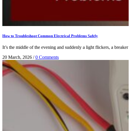
How to Troubleshoot Common Electrical Problems Safely
It’s the middle of the evening and suddenly a light flickers, a breaker 
20 March, 2026
/
0 Comments