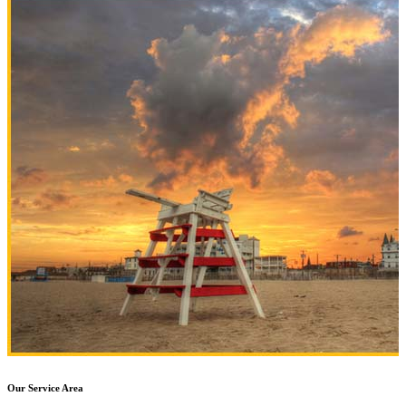
Our Service Area