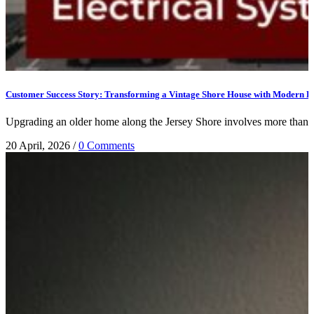
Customer Success Story: Transforming a Vintage Shore House with Modern Ele
Upgrading an older home along the Jersey Shore involves more than jus
20 April, 2026
/
0 Comments