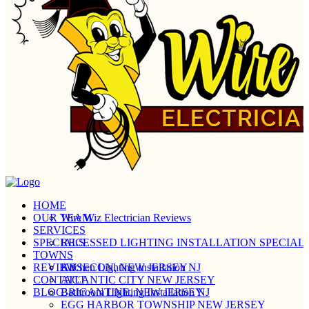
HOME
OUR TEAM
Wire Wiz Electrician Reviews
SERVICES
SPECIALS
RECESSED LIGHTING INSTALLATION SPECIALI
TOWNS
REVIEW
Kitchen Lighting Installation NJ
ABSECON, NEW JERSEY
CONTACT
ATLANTIC CITY NEW JERSEY
BLOG
Bathroom Lighting Installation NJ
BRIGANTINE, NEW JERSEY
EGG HARBOR TOWNSHIP NEW JERSEY