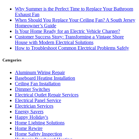
Why Summer is the Perfect Time to Replace Your Bathroom
Exhaust Fan
When Should You Replace Your Ceiling Fan? A South Jersey
Homeowner’s Guide
Is Your Home Ready for an Electric Vehicle Charger?
Customer Success Story: Transforming a Vintage Shore
House with Modern Electrical Solutions
How to Troubleshoot Common Electrical Problems Safely
Categories
Aluminum Wiring Repair
Baseboard Heating Installation
Ceiling Fan Installation
Dimmer Switches
Electrical Outlet Repair Services
Electrical Panel Service
Electrician Services
Energy Savers
Happy Holiday's
Home Lighting Solutions
Home Rewire
Home Safety Inspection