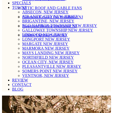
SPECIALS
TOWNS
ATTIC ROOF AND GABLE FANS
ABSECON, NEW JERSEY
ATLANTIC CITY NEW JERSEY
Bathroom Exhaust Fan Installation NJ
BRIGANTINE, NEW JERSEY
EGG HARBOR TOWNSHIP NEW JERSEY
Baseboard Heating Installation NJ
GALLOWAY TOWNSHIP NEW JERSEY
LINWOOD NEW JERSEY
Holiday Lighting Safety NJ
LONGPORT NEW JERSEY
MARGATE NEW JERSEY
MARMORA NEW JERSEY
MAYS LANDING NEW JERSEY
NORTHFIELD NEW JERSEY
OCEAN CITY, NEW JERSEY
PLEASANTVILLE NEW JERSEY
SOMERS POINT NEW JERSEY
VENTNOR, NEW JERSEY
REVIEW
CONTACT
BLOG