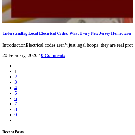
Understanding Local Electrical Codes: What Every New Jersey Homeowner 
IntroductionElectrical codes aren’t just legal hoops, they are real prote
20 February, 2026
/
0 Comments
1
2
3
4
5
6
7
8
9
Recent Posts