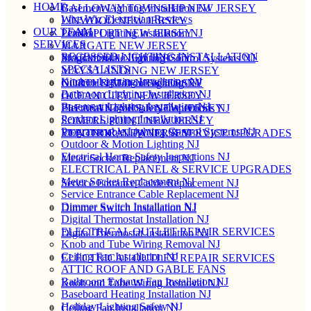
HOME
Basement Lighting Installation NJ
GALLOWAY TOWNSHIP NEW JERSEY
Wire Wiz Electrician Reviews
LINWOOD NEW JERSEY
OUR TEAM
Pendant Lighting Installation NJ
LONGPORT NEW JERSEY
SERVICES
MARGATE NEW JERSEY
RECESSED LIGHTING INSTALLATION
Programmable Lighting Control Systems NJ
MARMORA NEW JERSEY
SPECIALISTS
MAYS LANDING NEW JERSEY
Kitchen Lighting Installation NJ
Outdoor & Motion Lighting NJ
NORTHFIELD NEW JERSEY
Bathroom Lighting Installation NJ
OCEAN CITY, NEW JERSEY
Basement Lighting Installation NJ
Electrical Home Safety Inspections NJ
PLEASANTVILLE NEW JERSEY
Pendant Lighting Installation NJ
SOMERS POINT NEW JERSEY
Programmable Lighting Control Systems NJ
ELECTRICAL PANEL & SERVICE UPGRADES
VENTNOR, NEW JERSEY
Outdoor & Motion Lighting NJ
Electrical Home Safety Inspections NJ
Meter Socket Replacement NJ
ELECTRICAL PANEL & SERVICE UPGRADES
Meter Socket Replacement NJ
Service Entrance Cable Replacement NJ
Service Entrance Cable Replacement NJ
Dimmer Switch Installation NJ
Dimmer Switch Installation NJ
Digital Thermostat Installation NJ
ELECTRICAL OUTLET REPAIR SERVICES
Digital Thermostat Installation NJ
Knob and Tube Wiring Removal NJ
Ceiling Fan Installation NJ
ELECTRICAL OUTLET REPAIR SERVICES
ATTIC ROOF AND GABLE FANS
Bathroom Exhaust Fan Installation NJ
Knob and Tube Wiring Removal NJ
Baseboard Heating Installation NJ
Holiday Lighting Safety NJ
Ceiling Fan Installation NJ