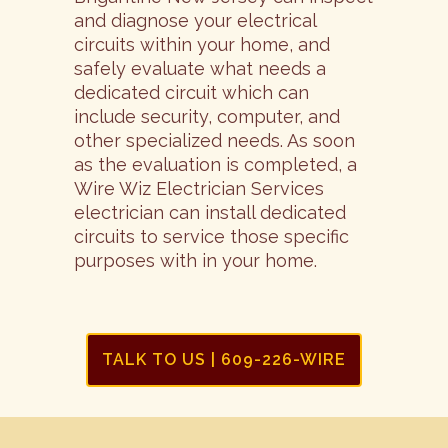
and diagnose your electrical
circuits within your home, and
safely evaluate what needs a
dedicated circuit which can
include security, computer, and
other specialized needs. As soon
as the evaluation is completed, a
Wire Wiz Electrician Services
electrician can install dedicated
circuits to service those specific
purposes with in your home.
TALK TO US | 609-226-WIRE