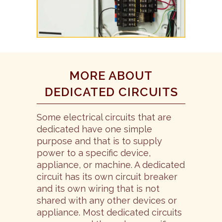
MORE ABOUT
DEDICATED CIRCUITS
Some electrical circuits that are
dedicated have one simple
purpose and that is to supply
power to a specific device,
appliance, or machine. A dedicated
circuit has its own circuit breaker
and its own wiring that is not
shared with any other devices or
appliance. Most dedicated circuits