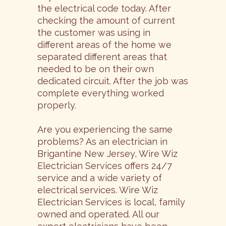
the electrical code today. After
checking the amount of current
the customer was using in
different areas of the home we
separated different areas that
needed to be on their own
dedicated circuit. After the job was
complete everything worked
properly.
Are you experiencing the same
problems? As an electrician in
Brigantine New Jersey, Wire Wiz
Electrician Services offers 24/7
service and a wide variety of
electrical services. Wire Wiz
Electrician Services is local, family
owned and operated. All our