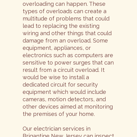
overloading can happen. These
types of overloads can create a
multitude of problems that could
lead to replacing the existing
wiring and other things that could
damage from an overload. Some
equipment, appliances, or
electronics such as computers are
sensitive to power surges that can
result from a circuit overload. It
would be wise to install a
dedicated circuit for security
equipment which would include
cameras, motion detectors, and
other devices aimed at monitoring
the premises of your home.
Our electrician services in
Brigantine New Jersey can inspect