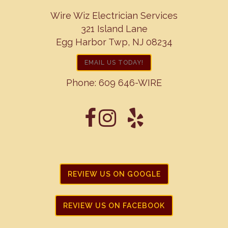
Wire Wiz Electrician Services
321 Island Lane
Egg Harbor Twp, NJ 08234
EMAIL US TODAY!
Phone:
609 646-WIRE
REVIEW US ON GOOGLE
REVIEW US ON FACEBOOK