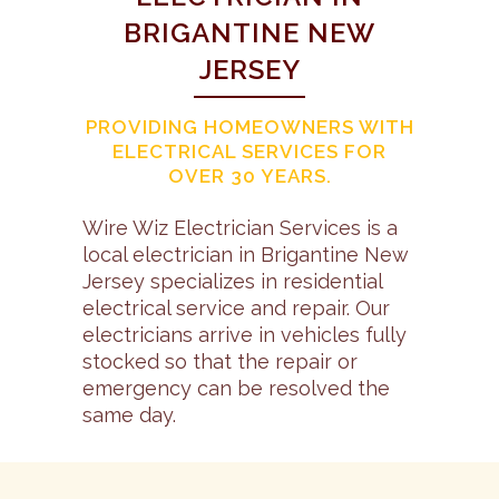
BRIGANTINE NEW
JERSEY
PROVIDING HOMEOWNERS WITH
ELECTRICAL SERVICES FOR
OVER 30 YEARS.
Wire Wiz Electrician Services is a
local electrician in Brigantine New
Jersey specializes in residential
electrical service and repair. Our
electricians arrive in vehicles fully
stocked so that the repair or
emergency can be resolved the
same day.