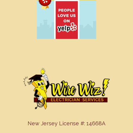
New Jersey License #: 14668A