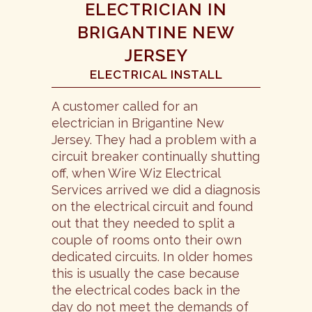
ELECTRICIAN IN
BRIGANTINE NEW
JERSEY
ELECTRICAL INSTALL
A customer called for an
electrician in Brigantine New
Jersey. They had a problem with a
circuit breaker continually shutting
off, when Wire Wiz Electrical
Services arrived we did a diagnosis
on the electrical circuit and found
out that they needed to split a
couple of rooms onto their own
dedicated circuits. In older homes
this is usually the case because
the electrical codes back in the
day do not meet the demands of