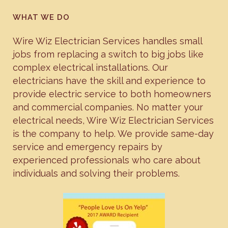
WHAT WE DO
Wire Wiz Electrician Services handles small
jobs from replacing a switch to big jobs like
complex electrical installations. Our
electricians have the skill and experience to
provide electric service to both homeowners
and commercial companies. No matter your
electrical needs, Wire Wiz Electrician Services
is the company to help. We provide same-day
service and emergency repairs by
experienced professionals who care about
individuals and solving their problems.