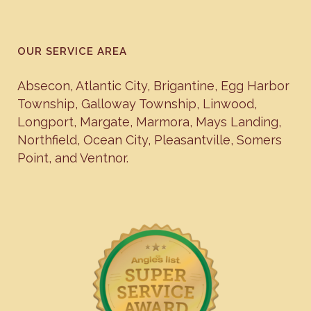
OUR SERVICE AREA
Absecon
,
Atlantic City
,
Brigantine
,
Egg Harbor
Township
,
Galloway Township
,
Linwood
,
Longport
,
Margate
,
Marmora
,
Mays Landing
,
Northfield
,
Ocean City
,
Pleasantville
,
Somers
Point
, and
Ventnor
.