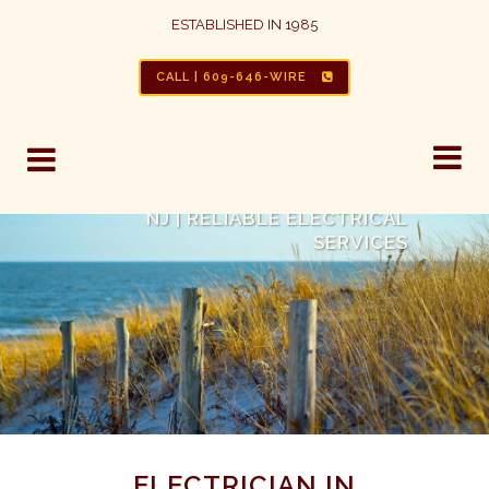
ESTABLISHED IN 1985
CALL | 609-646-WIRE
ELECTRICIANS IN BRIGANTINE,
NJ | RELIABLE ELECTRICAL
SERVICES
ELECTRICIAN IN