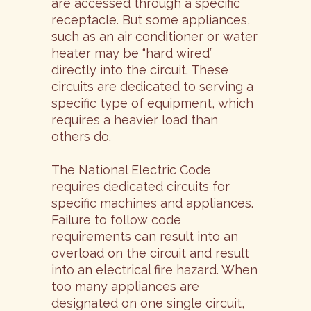
are accessed through a specific
receptacle. But some appliances,
such as an air conditioner or water
heater may be “hard wired”
directly into the circuit. These
circuits are dedicated to serving a
specific type of equipment, which
requires a heavier load than
others do.
The National Electric Code
requires dedicated circuits for
specific machines and appliances.
Failure to follow code
requirements can result into an
overload on the circuit and result
into an electrical fire hazard. When
too many appliances are
designated on one single circuit,