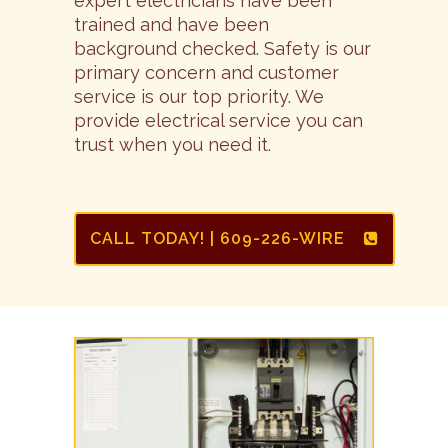
expert electricians have been
trained and have been
background checked. Safety is our
primary concern and customer
service is our top priority. We
provide electrical service you can
trust when you need it.
CALL TODAY! | 609-226-WIRE