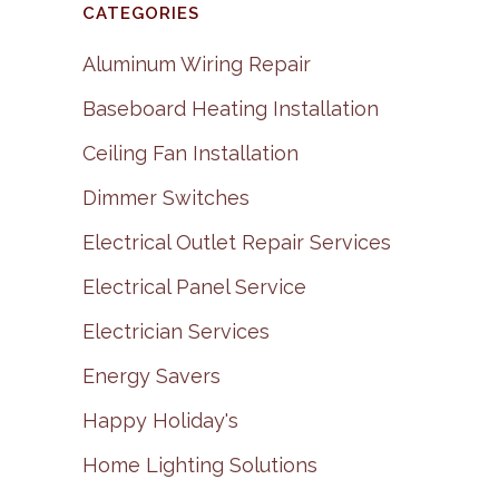
CATEGORIES
Aluminum Wiring Repair
Baseboard Heating Installation
Ceiling Fan Installation
Dimmer Switches
Electrical Outlet Repair Services
Electrical Panel Service
Electrician Services
Energy Savers
Happy Holiday's
Home Lighting Solutions