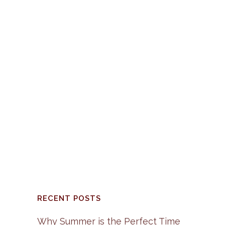
HAPPY HOLIDAY’S 2015
The preparation for this
Holiday Season is well
underway in our home and I
suspect in yours as well. ...
06 December, 2015
/
0
Comments
RECENT POSTS
Why Summer is the Perfect Time