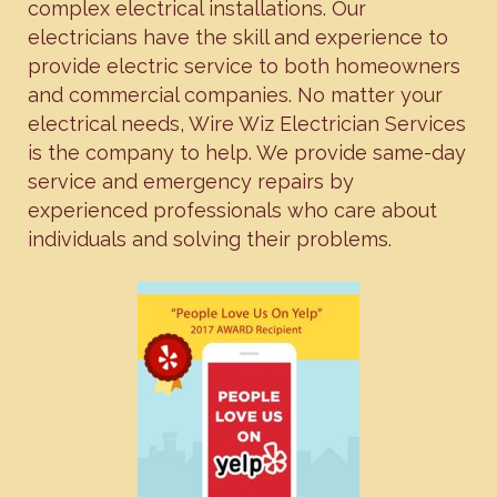
complex electrical installations. Our
electricians have the skill and experience to
provide electric service to both homeowners
and commercial companies. No matter your
electrical needs, Wire Wiz Electrician Services
is the company to help. We provide same-day
service and emergency repairs by
experienced professionals who care about
individuals and solving their problems.