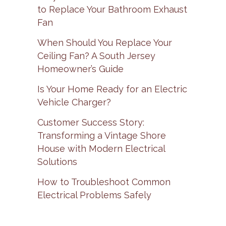
to Replace Your Bathroom Exhaust
Fan
When Should You Replace Your
Ceiling Fan? A South Jersey
Homeowner’s Guide
Is Your Home Ready for an Electric
Vehicle Charger?
Customer Success Story:
Transforming a Vintage Shore
House with Modern Electrical
Solutions
How to Troubleshoot Common
Electrical Problems Safely