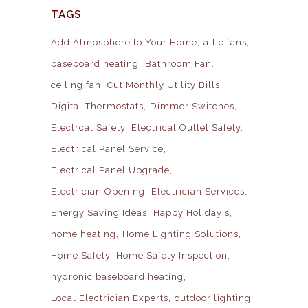
TAGS
Add Atmosphere to Your Home
attic fans
baseboard heating
Bathroom Fan
ceiling fan
Cut Monthly Utility Bills
Digital Thermostats
Dimmer Switches
Electrcal Safety
Electrical Outlet Safety
Electrical Panel Service
Electrical Panel Upgrade
Electrician Opening
Electrician Services
Energy Saving Ideas
Happy Holiday's
home heating
Home Lighting Solutions
Home Safety
Home Safety Inspection
hydronic baseboard heating
Local Electrician Experts
outdoor lighting