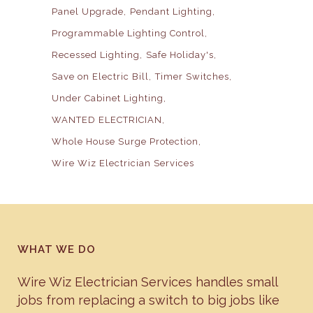
Panel Upgrade
Pendant Lighting
Programmable Lighting Control
Recessed Lighting
Safe Holiday's
Save on Electric Bill
Timer Switches
Under Cabinet Lighting
WANTED ELECTRICIAN
Whole House Surge Protection
Wire Wiz Electrician Services
WHAT WE DO
Wire Wiz Electrician Services handles small
jobs from replacing a switch to big jobs like