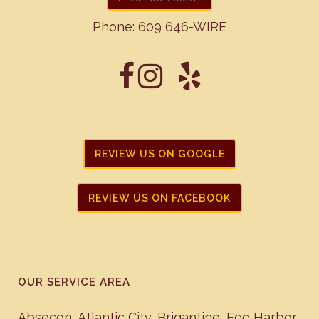
Phone:
609 646-WIRE
REVIEW US ON GOOGLE
REVIEW US ON FACEBOOK
OUR SERVICE AREA
Absecon
,
Atlantic City
,
Brigantine
,
Egg Harbor