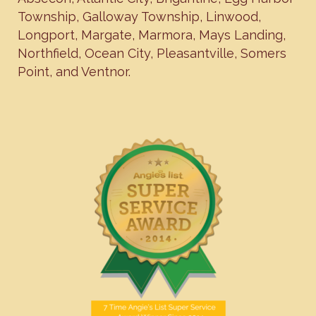
Township
,
Galloway Township
,
Linwood
,
Longport
,
Margate
,
Marmora
,
Mays Landing
,
Northfield
,
Ocean City
,
Pleasantville
,
Somers
Point
, and
Ventnor
.