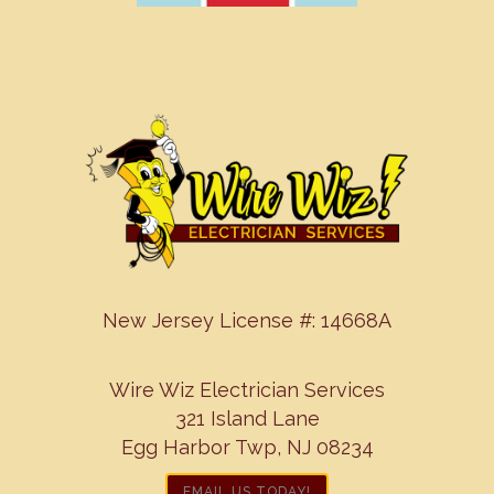
New Jersey License #: 14668A
Wire Wiz Electrician Services
321 Island Lane
Egg Harbor Twp, NJ 08234
EMAIL US TODAY!