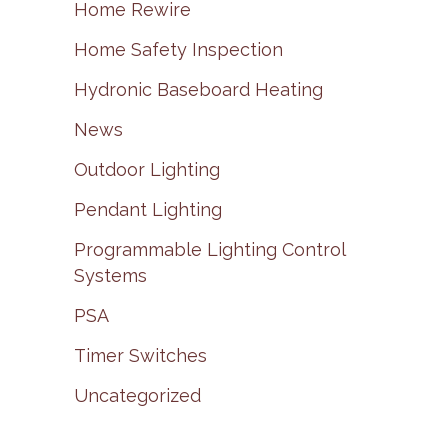
Home Rewire
Home Safety Inspection
Hydronic Baseboard Heating
News
Outdoor Lighting
Pendant Lighting
Programmable Lighting Control
Systems
PSA
Timer Switches
Uncategorized