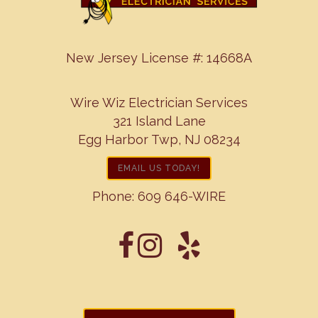
New Jersey License #: 14668A
Wire Wiz Electrician Services
321 Island Lane
Egg Harbor Twp, NJ 08234
EMAIL US TODAY!
Phone:
609 646-WIRE