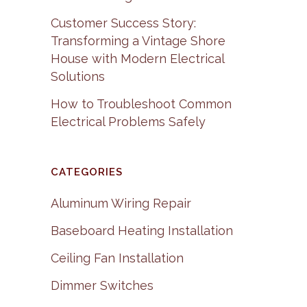
Customer Success Story:
Transforming a Vintage Shore
House with Modern Electrical
Solutions
How to Troubleshoot Common
Electrical Problems Safely
CATEGORIES
Aluminum Wiring Repair
Baseboard Heating Installation
Ceiling Fan Installation
Dimmer Switches