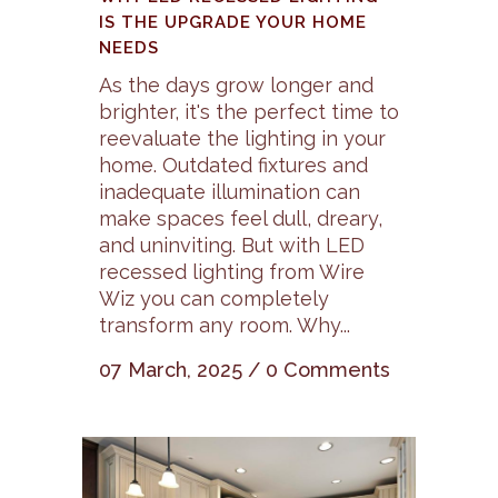
IS THE UPGRADE YOUR HOME
NEEDS
As the days grow longer and
brighter, it's the perfect time to
reevaluate the lighting in your
home. Outdated fixtures and
inadequate illumination can
make spaces feel dull, dreary,
and uninviting. But with LED
recessed lighting from Wire
Wiz you can completely
transform any room. Why...
07 March, 2025
/
0 Comments