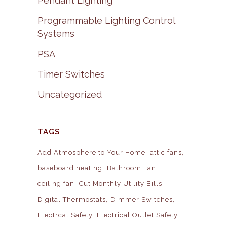
Pendant Lighting
Programmable Lighting Control
Systems
PSA
Timer Switches
Uncategorized
TAGS
Add Atmosphere to Your Home
attic fans
baseboard heating
Bathroom Fan
ceiling fan
Cut Monthly Utility Bills
Digital Thermostats
Dimmer Switches
Electrcal Safety
Electrical Outlet Safety