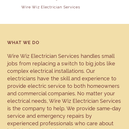
Wire Wiz Electrician Services
WHAT WE DO
Wire Wiz Electrician Services handles small
jobs from replacing a switch to big jobs like
complex electrical installations. Our
electricians have the skill and experience to
provide electric service to both homeowners
and commercial companies. No matter your
electrical needs, Wire Wiz Electrician Services
is the company to help. We provide same-day
service and emergency repairs by
experienced professionals who care about