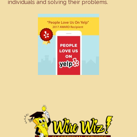
individuals and solving their problems.