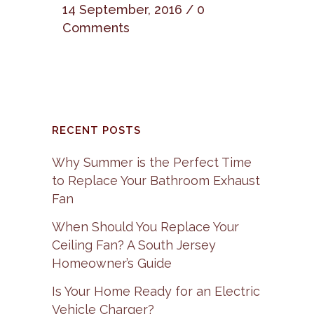
14 September, 2016
/
0
Comments
RECENT POSTS
Why Summer is the Perfect Time
to Replace Your Bathroom Exhaust
Fan
When Should You Replace Your
Ceiling Fan? A South Jersey
Homeowner’s Guide
Is Your Home Ready for an Electric
Vehicle Charger?