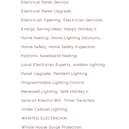
Electrical Panel Service
Electrical Panel Upgrade
Electrician Opening
Electrician Services
Energy Saving Ideas
Happy Holiday's
home heating
Home Lighting Solutions
Home Safety
Home Safety Inspection
hydronic baseboard heating
Local Electrician Experts
outdoor lighting
Panel Upgrade
Pendant Lighting
Programmable Lighting Control
Recessed Lighting
Safe Holiday's
Save on Electric Bill
Timer Switches
Under Cabinet Lighting
WANTED ELECTRICIAN
Whole House Surge Protection