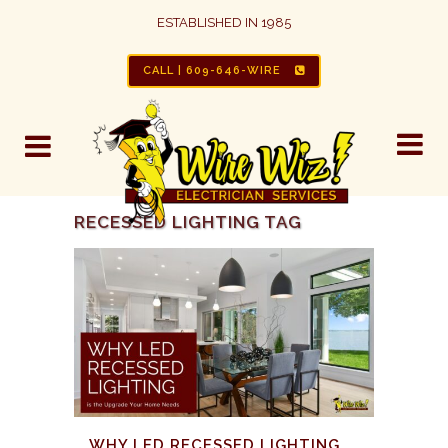
ESTABLISHED IN 1985
CALL | 609-646-WIRE
RECESSED LIGHTING TAG
WHY LED RECESSED LIGHTING