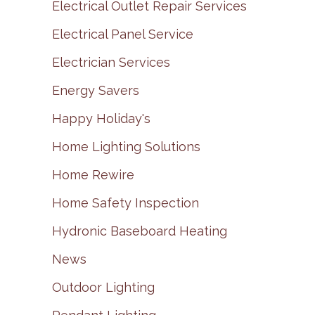
Electrical Outlet Repair Services
Electrical Panel Service
Electrician Services
Energy Savers
Happy Holiday's
Home Lighting Solutions
Home Rewire
Home Safety Inspection
Hydronic Baseboard Heating
News
Outdoor Lighting