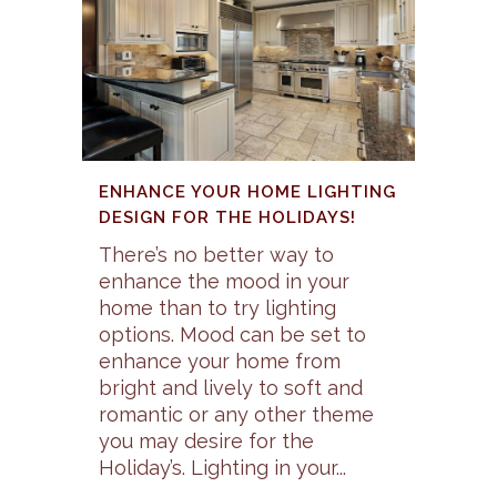
ENHANCE YOUR HOME LIGHTING
DESIGN FOR THE HOLIDAYS!
There’s no better way to
enhance the mood in your
home than to try lighting
options. Mood can be set to
enhance your home from
bright and lively to soft and
romantic or any other theme
you may desire for the
Holiday’s. Lighting in your...