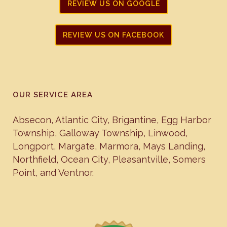
REVIEW US ON GOOGLE
REVIEW US ON FACEBOOK
OUR SERVICE AREA
Absecon
,
Atlantic City
,
Brigantine
,
Egg Harbor
Township
,
Galloway Township
,
Linwood
,
Longport
,
Margate
,
Marmora
,
Mays Landing
,
Northfield
,
Ocean City
,
Pleasantville
,
Somers
Point
, and
Ventnor
.