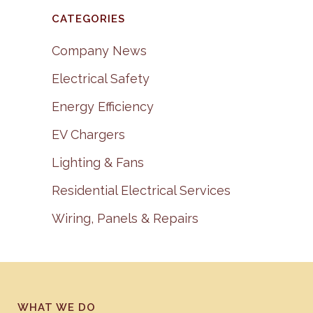
CATEGORIES
Company News
Electrical Safety
Energy Efficiency
EV Chargers
Lighting & Fans
Residential Electrical Services
Wiring, Panels & Repairs
WHAT WE DO