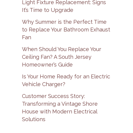
Light Fixture Replacement: Signs
It’s Time to Upgrade
Why Summer is the Perfect Time
to Replace Your Bathroom Exhaust
Fan
When Should You Replace Your
Ceiling Fan? A South Jersey
Homeowner’s Guide
Is Your Home Ready for an Electric
Vehicle Charger?
Customer Success Story:
Transforming a Vintage Shore
House with Modern Electrical
Solutions