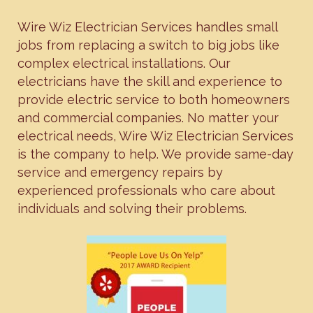
Wire Wiz Electrician Services handles small
jobs from replacing a switch to big jobs like
complex electrical installations. Our
electricians have the skill and experience to
provide electric service to both homeowners
and commercial companies. No matter your
electrical needs, Wire Wiz Electrician Services
is the company to help. We provide same-day
service and emergency repairs by
experienced professionals who care about
individuals and solving their problems.