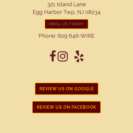
321 Island Lane
Egg Harbor Twp, NJ 08234
EMAIL US TODAY!
Phone:
609 646-WIRE
REVIEW US ON GOOGLE
REVIEW US ON FACEBOOK