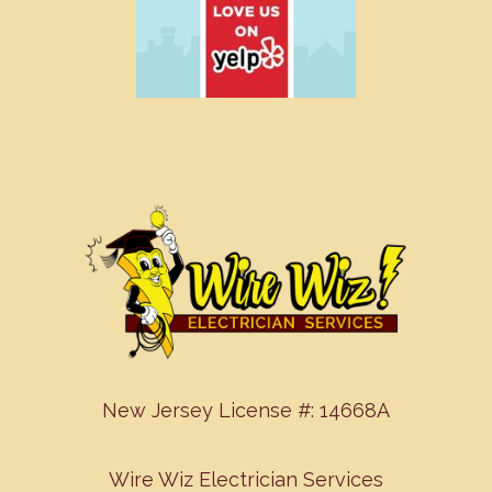
New Jersey License #: 14668A
Wire Wiz Electrician Services