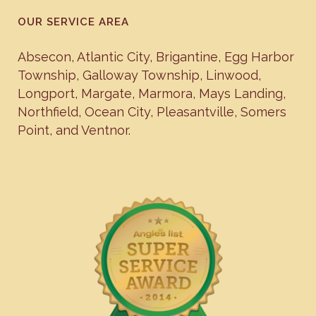
OUR SERVICE AREA
Absecon
,
Atlantic City
,
Brigantine
,
Egg Harbor
Township
,
Galloway Township
,
Linwood
,
Longport
,
Margate
,
Marmora
,
Mays Landing
,
Northfield
,
Ocean City
,
Pleasantville
,
Somers
Point
, and
Ventnor
.