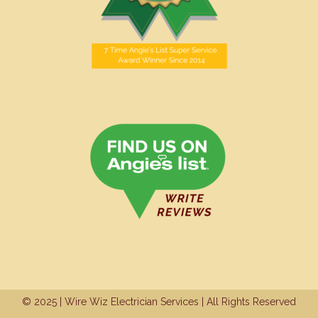
© 2025 | Wire Wiz Electrician Services | All Rights Reserved