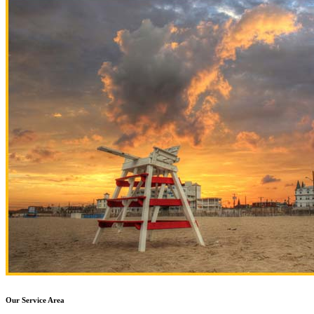
Our Service Area