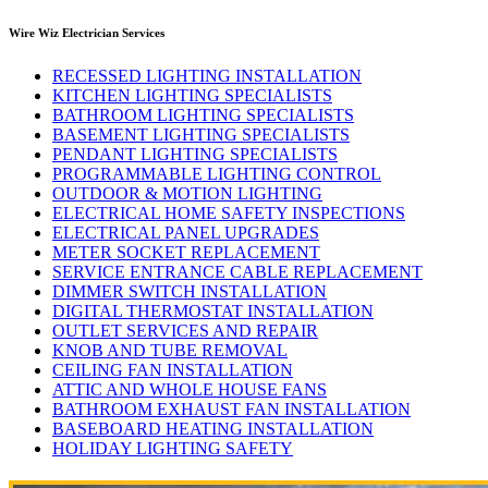
Wire Wiz Electrician Services
RECESSED LIGHTING INSTALLATION
KITCHEN LIGHTING SPECIALISTS
BATHROOM LIGHTING SPECIALISTS
BASEMENT LIGHTING SPECIALISTS
PENDANT LIGHTING SPECIALISTS
PROGRAMMABLE LIGHTING CONTROL
OUTDOOR & MOTION LIGHTING
ELECTRICAL HOME SAFETY INSPECTIONS
ELECTRICAL PANEL UPGRADES
METER SOCKET REPLACEMENT
SERVICE ENTRANCE CABLE REPLACEMENT
DIMMER SWITCH INSTALLATION
DIGITAL THERMOSTAT INSTALLATION
OUTLET SERVICES AND REPAIR
KNOB AND TUBE REMOVAL
CEILING FAN INSTALLATION
ATTIC AND WHOLE HOUSE FANS
BATHROOM EXHAUST FAN INSTALLATION
BASEBOARD HEATING INSTALLATION
HOLIDAY LIGHTING SAFETY