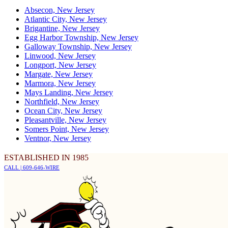
Absecon, New Jersey
Atlantic City, New Jersey
Brigantine, New Jersey
Egg Harbor Township, New Jersey
Galloway Township, New Jersey
Linwood, New Jersey
Longport, New Jersey
Margate, New Jersey
Marmora, New Jersey
Mays Landing, New Jersey
Northfield, New Jersey
Ocean City, New Jersey
Pleasantville, New Jersey
Somers Point, New Jersey
Ventnor, New Jersey
ESTABLISHED IN 1985
CALL | 609-646-WIRE