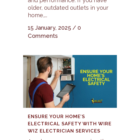
and performance. If you have
older, outdated outlets in your
home,...
15 January, 2025
/
0
Comments
ENSURE YOUR HOME’S
ELECTRICAL SAFETY WITH WIRE
WIZ ELECTRICIAN SERVICES