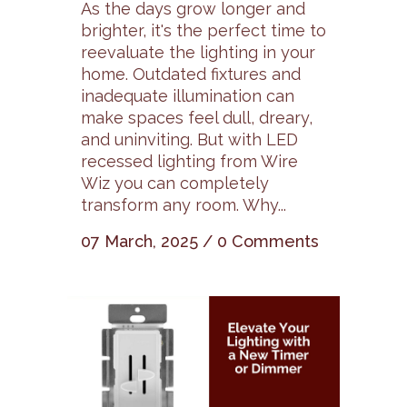
As the days grow longer and
brighter, it's the perfect time to
reevaluate the lighting in your
home. Outdated fixtures and
inadequate illumination can
make spaces feel dull, dreary,
and uninviting. But with LED
recessed lighting from Wire
Wiz you can completely
transform any room. Why...
07 March, 2025
/
0 Comments