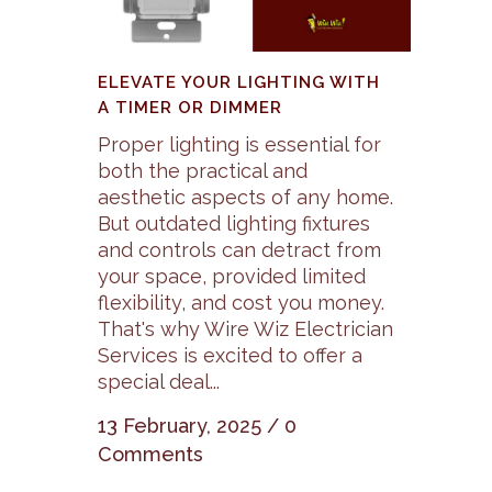
ELEVATE YOUR LIGHTING WITH
A TIMER OR DIMMER
Proper lighting is essential for
both the practical and
aesthetic aspects of any home.
But outdated lighting fixtures
and controls can detract from
your space, provided limited
flexibility, and cost you money.
That's why Wire Wiz Electrician
Services is excited to offer a
special deal...
13 February, 2025
/
0
Comments