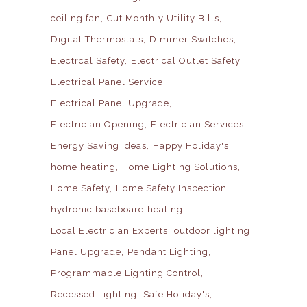
ceiling fan
Cut Monthly Utility Bills
Digital Thermostats
Dimmer Switches
Electrcal Safety
Electrical Outlet Safety
Electrical Panel Service
Electrical Panel Upgrade
Electrician Opening
Electrician Services
Energy Saving Ideas
Happy Holiday's
home heating
Home Lighting Solutions
Home Safety
Home Safety Inspection
hydronic baseboard heating
Local Electrician Experts
outdoor lighting
Panel Upgrade
Pendant Lighting
Programmable Lighting Control
Recessed Lighting
Safe Holiday's