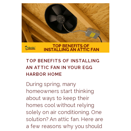
TOP BENEFITS OF INSTALLING
AN ATTIC FAN IN YOUR EGG
HARBOR HOME
During spring, many
homeowners start thinking
about ways to keep their
homes cool without relying
solely on air conditioning. One
solution? An attic fan. Here are
a few reasons why you should