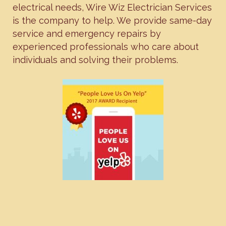
electrical needs, Wire Wiz Electrician Services
is the company to help. We provide same-day
service and emergency repairs by
experienced professionals who care about
individuals and solving their problems.