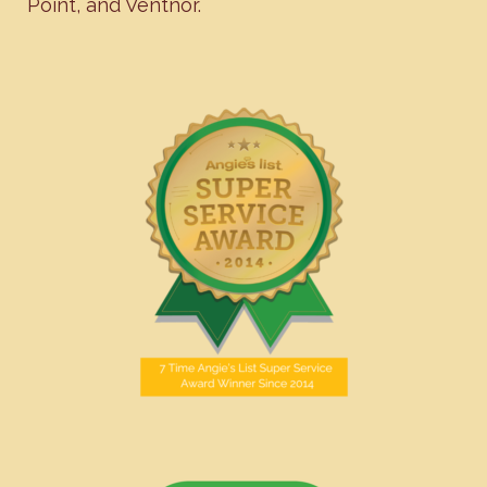
Point
, and
Ventnor
.