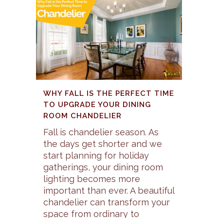
WHY FALL IS THE PERFECT TIME
TO UPGRADE YOUR DINING
ROOM CHANDELIER
Fall is chandelier season. As
the days get shorter and we
start planning for holiday
gatherings, your dining room
lighting becomes more
important than ever. A beautiful
chandelier can transform your
space from ordinary to