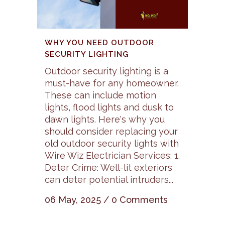
WHY YOU NEED OUTDOOR
SECURITY LIGHTING
Outdoor security lighting is a
must-have for any homeowner.
These can include motion
lights, flood lights and dusk to
dawn lights. Here's why you
should consider replacing your
old outdoor security lights with
Wire Wiz Electrician Services: 1.
Deter Crime: Well-lit exteriors
can deter potential intruders...
06 May, 2025
/
0 Comments