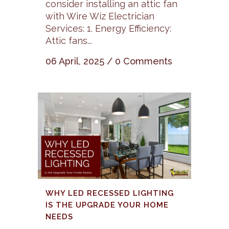
consider installing an attic fan
with Wire Wiz Electrician
Services: 1. Energy Efficiency:
Attic fans...
06 April, 2025
/
0 Comments
WHY LED RECESSED LIGHTING
IS THE UPGRADE YOUR HOME
NEEDS