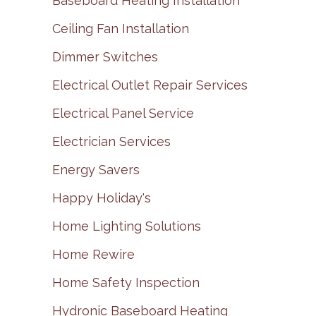
Baseboard Heating Installation
Ceiling Fan Installation
Dimmer Switches
Electrical Outlet Repair Services
Electrical Panel Service
Electrician Services
Energy Savers
Happy Holiday's
Home Lighting Solutions
Home Rewire
Home Safety Inspection
Hydronic Baseboard Heating