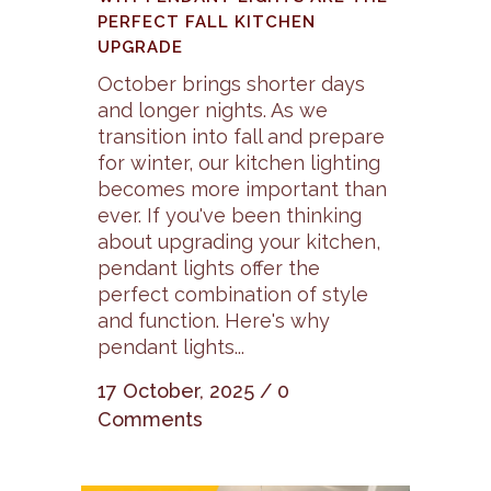
PERFECT FALL KITCHEN
UPGRADE
October brings shorter days
and longer nights. As we
transition into fall and prepare
for winter, our kitchen lighting
becomes more important than
ever. If you've been thinking
about upgrading your kitchen,
pendant lights offer the
perfect combination of style
and function. Here's why
pendant lights...
17 October, 2025
/
0
Comments