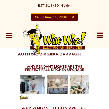
ESTABLISHED IN 1985
CALL | 609-646-WIRE
AUTHOR: VIRGINIA DARRAGH
WHY PENDANT LIGHTS ARE THE