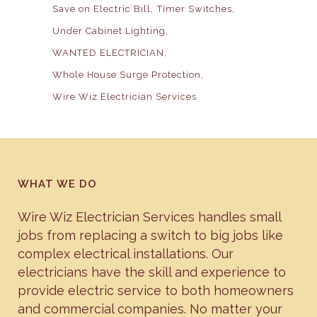
Save on Electric Bill
Timer Switches
Under Cabinet Lighting
WANTED ELECTRICIAN
Whole House Surge Protection
Wire Wiz Electrician Services
WHAT WE DO
Wire Wiz Electrician Services handles small
jobs from replacing a switch to big jobs like
complex electrical installations. Our
electricians have the skill and experience to
provide electric service to both homeowners
and commercial companies. No matter your