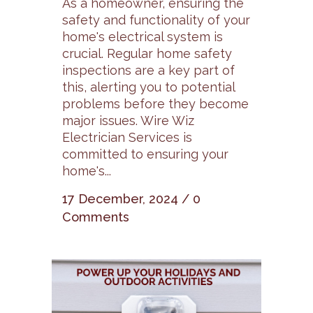
As a homeowner, ensuring the
safety and functionality of your
home's electrical system is
crucial. Regular home safety
inspections are a key part of
this, alerting you to potential
problems before they become
major issues. Wire Wiz
Electrician Services is
committed to ensuring your
home's...
17 December, 2024
/
0
Comments