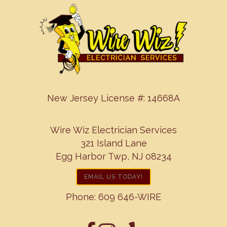
New Jersey License #: 14668A
Wire Wiz Electrician Services
321 Island Lane
Egg Harbor Twp, NJ 08234
EMAIL US TODAY!
Phone:
609 646-WIRE