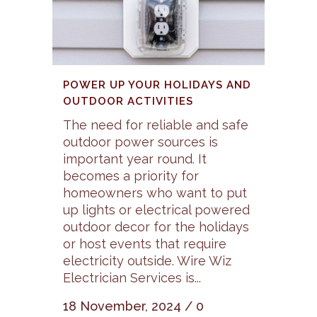
POWER UP YOUR HOLIDAYS AND
OUTDOOR ACTIVITIES
The need for reliable and safe
outdoor power sources is
important year round. It
becomes a priority for
homeowners who want to put
up lights or electrical powered
outdoor decor for the holidays
or host events that require
electricity outside. Wire Wiz
Electrician Services is...
18 November, 2024
/
0