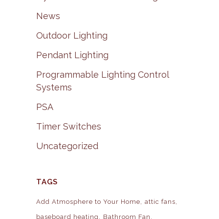
News
Outdoor Lighting
Pendant Lighting
Programmable Lighting Control
Systems
PSA
Timer Switches
Uncategorized
TAGS
Add Atmosphere to Your Home
attic fans
baseboard heating
Bathroom Fan