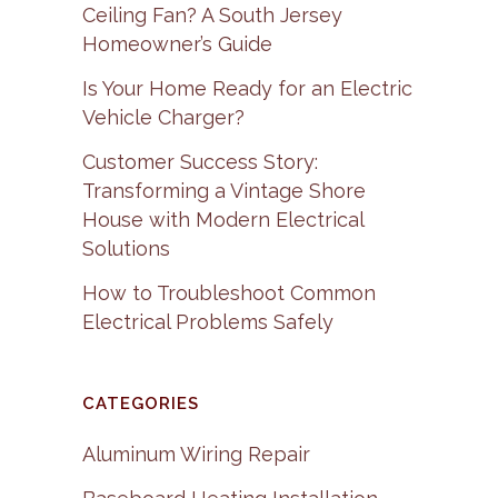
Ceiling Fan? A South Jersey
Homeowner’s Guide
Is Your Home Ready for an Electric
Vehicle Charger?
Customer Success Story:
Transforming a Vintage Shore
House with Modern Electrical
Solutions
How to Troubleshoot Common
Electrical Problems Safely
CATEGORIES
Aluminum Wiring Repair