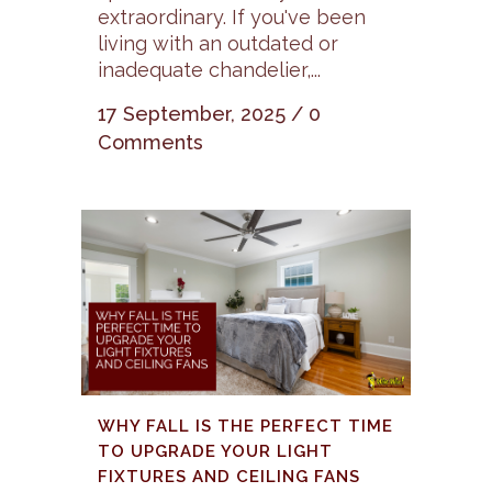
extraordinary. If you've been
living with an outdated or
inadequate chandelier,...
17 September, 2025
/
0
Comments
WHY FALL IS THE PERFECT TIME
TO UPGRADE YOUR LIGHT
FIXTURES AND CEILING FANS