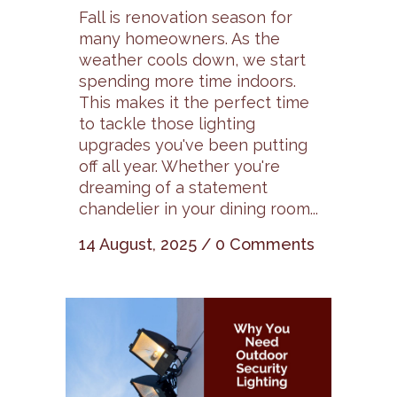
Fall is renovation season for
many homeowners. As the
weather cools down, we start
spending more time indoors.
This makes it the perfect time
to tackle those lighting
upgrades you've been putting
off all year. Whether you're
dreaming of a statement
chandelier in your dining room...
14 August, 2025
/
0 Comments