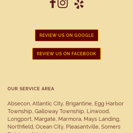
REVIEW US ON GOOGLE
REVIEW US ON FACEBOOK
OUR SERVICE AREA
Absecon
,
Atlantic City
,
Brigantine
,
Egg Harbor
Township
,
Galloway Township
,
Linwood
,
Longport
,
Margate
,
Marmora
,
Mays Landing
,
Northfield
,
Ocean City
,
Pleasantville
,
Somers