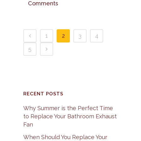
Comments
1
2
3
4
5
RECENT POSTS
Why Summer is the Perfect Time
to Replace Your Bathroom Exhaust
Fan
When Should You Replace Your