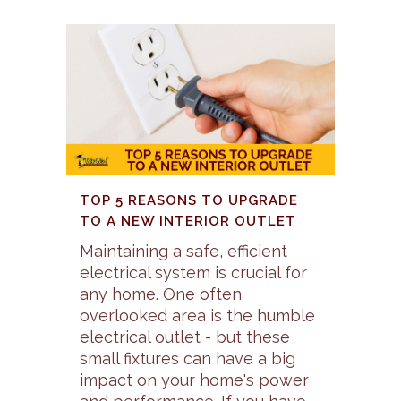
TOP 5 REASONS TO UPGRADE
TO A NEW INTERIOR OUTLET
Maintaining a safe, efficient
electrical system is crucial for
any home. One often
overlooked area is the humble
electrical outlet - but these
small fixtures can have a big
impact on your home's power