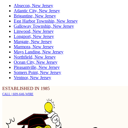
Absecon, New Jersey
Atlantic City, New Jersey
Brigantine, New Jersey
Egg Harbor Township, New Jersey
Galloway Township, New Jersey
Linwood, New Jersey
Longport, New Jersey
Margate, New Jersey
Marmora, New Jersey
Mays Landing, New Jersey
Northfield, New Jersey
Ocean City, New Jersey
Pleasantville, New Jersey
Somers Point, New Jersey
Ventnor, New Jersey
ESTABLISHED IN 1985
CALL | 609-646-WIRE