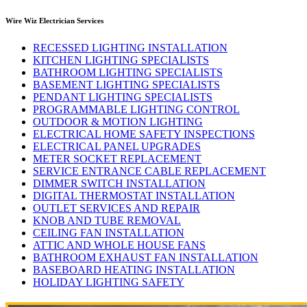
Wire Wiz Electrician Services
RECESSED LIGHTING INSTALLATION
KITCHEN LIGHTING SPECIALISTS
BATHROOM LIGHTING SPECIALISTS
BASEMENT LIGHTING SPECIALISTS
PENDANT LIGHTING SPECIALISTS
PROGRAMMABLE LIGHTING CONTROL
OUTDOOR & MOTION LIGHTING
ELECTRICAL HOME SAFETY INSPECTIONS
ELECTRICAL PANEL UPGRADES
METER SOCKET REPLACEMENT
SERVICE ENTRANCE CABLE REPLACEMENT
DIMMER SWITCH INSTALLATION
DIGITAL THERMOSTAT INSTALLATION
OUTLET SERVICES AND REPAIR
KNOB AND TUBE REMOVAL
CEILING FAN INSTALLATION
ATTIC AND WHOLE HOUSE FANS
BATHROOM EXHAUST FAN INSTALLATION
BASEBOARD HEATING INSTALLATION
HOLIDAY LIGHTING SAFETY