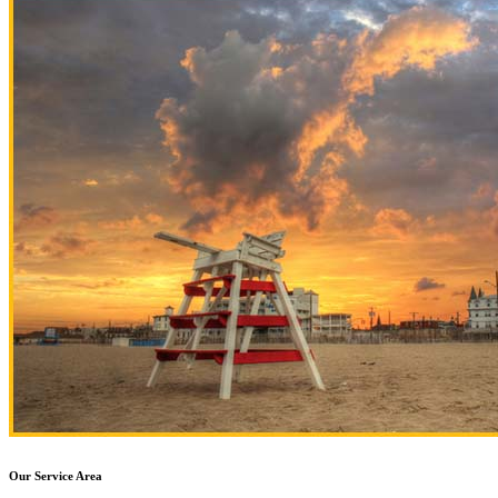
Our Service Area